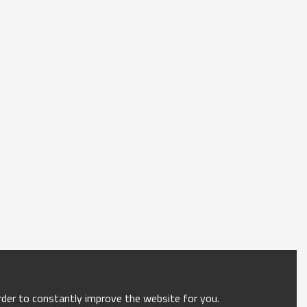
order to constantly improve the website for you.