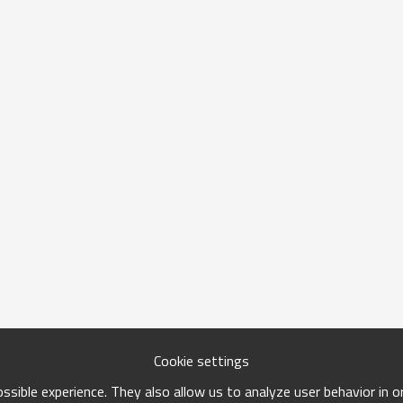
Cookie settings
sible experience. They also allow us to analyze user behavior in 