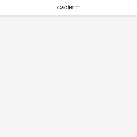
CASO ÍNDICE