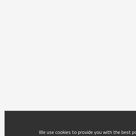
We use cookies to provide you with the best pos